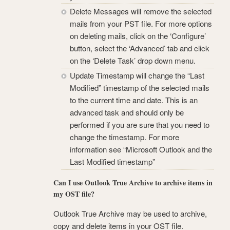
Delete Messages will remove the selected
mails from your PST file. For more options
on deleting mails, click on the ‘Configure’
button, select the ‘Advanced’ tab and click
on the ‘Delete Task’ drop down menu.
Update Timestamp will change the “Last
Modified” timestamp of the selected mails
to the current time and date. This is an
advanced task and should only be
performed if you are sure that you need to
change the timestamp. For more
information see “Microsoft Outlook and the
Last Modified timestamp”
Can I use Outlook True Archive to archive items in
my OST file?
Outlook True Archive may be used to archive,
copy and delete items in your OST file.