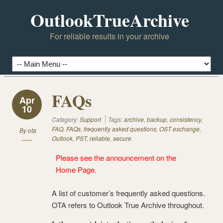
OutlookTrueArchive
For reliable results in your archive
FAQs
Apr
10
Category:
Support
Tags:
archive
,
backup
,
consistency
,
FAQ
,
FAQs
,
frequently asked questions
,
OST exchange
,
By
ota
Outlook
,
PST
,
reliable
,
secure
Please see the announcement on the
Home Page
.
A list of customer’s frequently asked questions.
OTA refers to Outlook True Archive throughout.