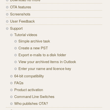
OTA features
Screenshots
User Feedback
Support
Tutorial videos
Simple archive task
Create a new PST
Export e-mails to a disk folder
View your archived items in Outlook
Enter your name and licence key
64-bit compatibility
FAQs
Product activation
Command Line Switches
Who publishes OTA?