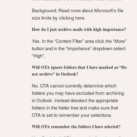
Background: Read more about Microsoft’s file
size limits by clicking here.
How do I just archive mails with high importance?
Yes. In the “Content Filter” area click the “More”
button and in the “Importance” dropdown select
“High”.
Will OTA ignore folders that I have marked as “Do
not archive” in Outlook?
No. OTA cannot currently determine which
folders you may have excluded from archiving
in Outlook. Instead deselect the appropriate
folders in the folder tree and make sure that
OTA is set to remember your selections.
Will OTA remember the folders I have selected?