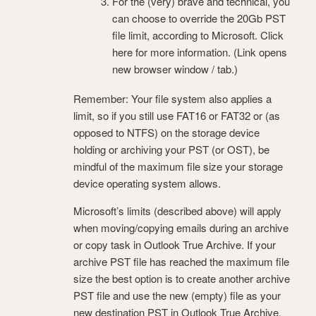
For the (very) brave and technical, you
can choose to override the 20Gb PST
file limit, according to Microsoft. Click
here for more information. (Link opens
new browser window / tab.)
Remember: Your file system also applies a
limit, so if you still use FAT16 or FAT32 or (as
opposed to NTFS) on the storage device
holding or archiving your PST (or OST), be
mindful of the maximum file size your storage
device operating system allows.
Microsoft’s limits (described above) will apply
when moving/copying emails during an archive
or copy task in Outlook True Archive. If your
archive PST file has reached the maximum file
size the best option is to create another archive
PST file and use the new (empty) file as your
new destination PST in Outlook True Archive.