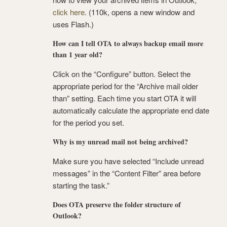
click here
. (110k, opens a new window and
uses Flash.)
How can I tell OTA to always backup email more
than 1 year old?
Click on the “Configure” button. Select the
appropriate period for the “Archive mail older
than” setting. Each time you start OTA it will
automatically calculate the appropriate end date
for the period you set.
Why is my unread mail not being archived?
Make sure you have selected “Include unread
messages” in the “Content Filter” area before
starting the task.”
Does OTA preserve the folder structure of
Outlook?