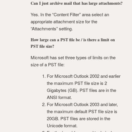
Can I just archive mail that has large attachments?
Yes. In the “Content Filter” area select an
appropriate attachment size for the
“Attachments” setting.
How large can a PST file be / is there a limit on
PST file size?
Microsoft has set three types of limits on the
size of a PST file:
For Microsoft Outlook 2002 and earlier
the maximum PST file size is 2
Gigabytes (GB). PST files are in the
ANSI format.
For Microsoft Outlook 2003 and later,
the maximum default PST file size is
20GB. PST files are stored in the
Unicode format.