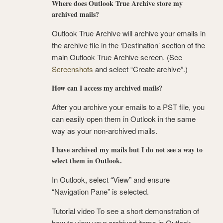
Where does Outlook True Archive store my
archived mails?
Outlook True Archive will archive your emails in
the archive file in the ‘Destination’ section of the
main Outlook True Archive screen. (See
Screenshots
and select “Create archive”.)
How can I access my archived mails?
After you archive your emails to a PST file, you
can easily open them in Outlook in the same
way as your non-archived mails.
I have archived my mails but I do not see a way to
select them in Outlook.
In Outlook, select “View” and ensure
“Navigation Pane” is selected.
Tutorial video To see a short demonstration of
how to view your archived items in Outlook,