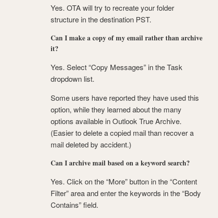
Yes. OTA will try to recreate your folder
structure in the destination PST.
Can I make a copy of my email rather than archive
it?
Yes. Select “Copy Messages” in the Task
dropdown list.
Some users have reported they have used this
option, while they learned about the many
options available in Outlook True Archive.
(Easier to delete a copied mail than recover a
mail deleted by accident.)
Can I archive mail based on a keyword search?
Yes. Click on the “More” button in the “Content
Filter” area and enter the keywords in the “Body
Contains” field.