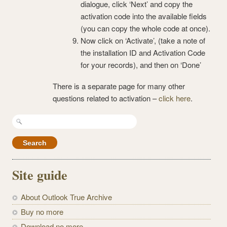
dialogue, click ‘Next’ and copy the
activation code into the available fields
(you can copy the whole code at once).
Now click on ‘Activate’, (take a note of
the installation ID and Activation Code
for your records), and then on ‘Done’
There is a separate page for many other
questions related to activation –
click here
.
Search
for:
Site guide
About Outlook True Archive
Buy no more
Download no more