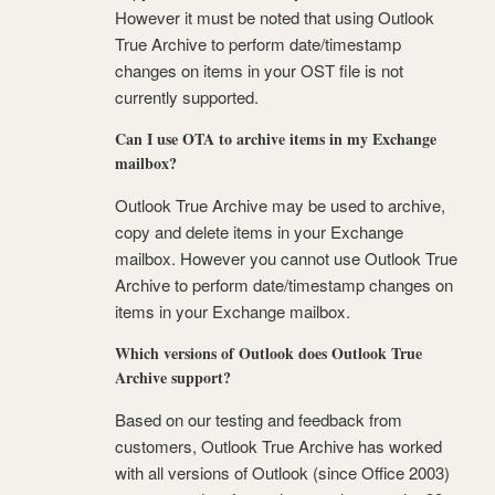
However it must be noted that using Outlook
True Archive to perform date/timestamp
changes on items in your OST file is not
currently supported.
Can I use OTA to archive items in my Exchange
mailbox?
Outlook True Archive may be used to archive,
copy and delete items in your Exchange
mailbox. However you cannot use Outlook True
Archive to perform date/timestamp changes on
items in your Exchange mailbox.
Which versions of Outlook does Outlook True
Archive support?
Based on our testing and feedback from
customers, Outlook True Archive has worked
with all versions of Outlook (since Office 2003)