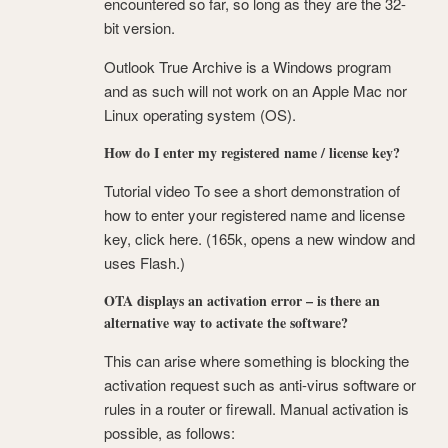
encountered so far, so long as they are the 32-
bit version.
Outlook True Archive is a Windows program
and as such will not work on an Apple Mac nor
Linux operating system (OS).
How do I enter my registered name / license key?
Tutorial video To see a short demonstration of
how to enter your registered name and license
key, click here. (165k, opens a new window and
uses Flash.)
OTA displays an activation error – is there an
alternative way to activate the software?
This can arise where something is blocking the
activation request such as anti-virus software or
rules in a router or firewall. Manual activation is
possible, as follows: