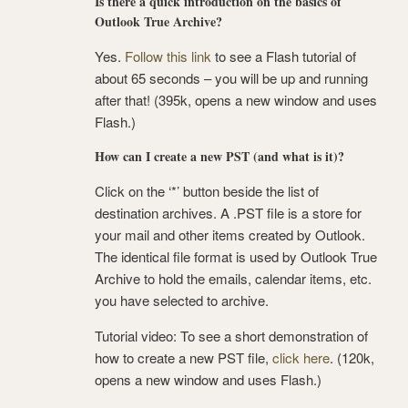
Is there a quick introduction on the basics of
Outlook True Archive?
Yes.
Follow this link
to see a Flash tutorial of
about 65 seconds – you will be up and running
after that! (395k, opens a new window and uses
Flash.)
How can I create a new PST (and what is it)?
Click on the ‘*’ button beside the list of
destination archives. A .PST file is a store for
your mail and other items created by Outlook.
The identical file format is used by Outlook True
Archive to hold the emails, calendar items, etc.
you have selected to archive.
Tutorial video: To see a short demonstration of
how to create a new PST file,
click here
. (120k,
opens a new window and uses Flash.)