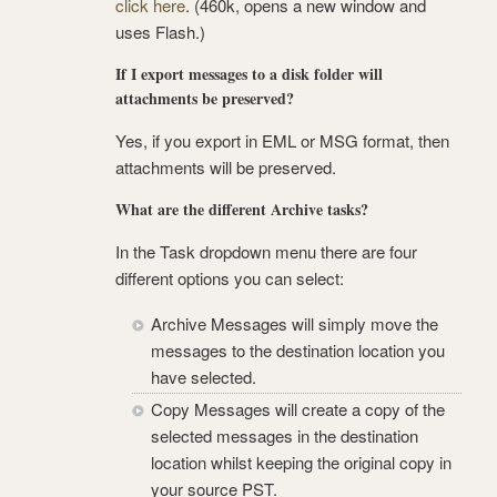
click here
. (460k, opens a new window and
uses Flash.)
If I export messages to a disk folder will
attachments be preserved?
Yes, if you export in EML or MSG format, then
attachments will be preserved.
What are the different Archive tasks?
In the Task dropdown menu there are four
different options you can select:
Archive Messages will simply move the
messages to the destination location you
have selected.
Copy Messages will create a copy of the
selected messages in the destination
location whilst keeping the original copy in
your source PST.