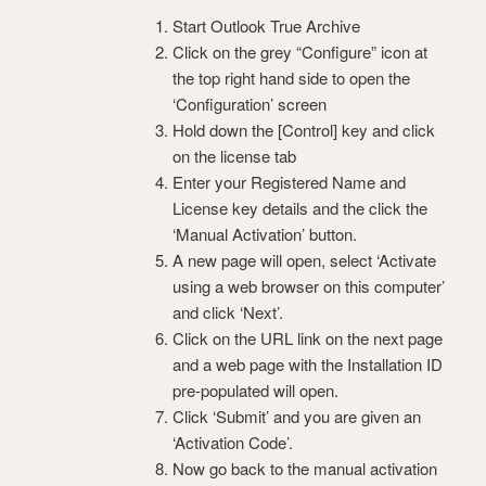
Start Outlook True Archive
Click on the grey “Configure” icon at
the top right hand side to open the
‘Configuration’ screen
Hold down the [Control] key and click
on the license tab
Enter your Registered Name and
License key details and the click the
‘Manual Activation’ button.
A new page will open, select ‘Activate
using a web browser on this computer’
and click ‘Next’.
Click on the URL link on the next page
and a web page with the Installation ID
pre-populated will open.
Click ‘Submit’ and you are given an
‘Activation Code’.
Now go back to the manual activation