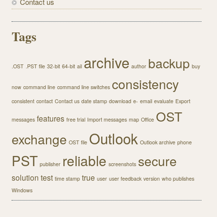
Contact us
Tags
archive
backup
.OST
.PST file
32-bit
64-bit
ail
author
buy
consistency
now
command line
command line switches
consistent
contact
Contact us
date stamp
download
e-
email
evaluate
Export
OST
features
messages
free trial
Import messages
map
Office
Outlook
exchange
OST file
Outlook archive
phone
PST
reliable
secure
publisher
screenshots
solution
test
true
time stamp
user
user feedback
version
who publishes
Windows