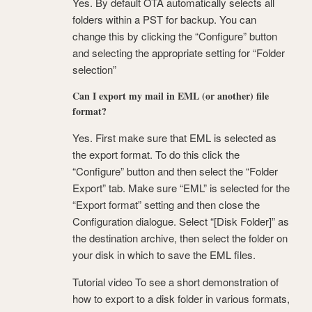
Yes. By default OTA automatically selects all
folders within a PST for backup. You can
change this by clicking the “Configure” button
and selecting the appropriate setting for “Folder
selection”
Can I export my mail in EML (or another) file
format?
Yes. First make sure that EML is selected as
the export format. To do this click the
“Configure” button and then select the “Folder
Export” tab. Make sure “EML” is selected for the
“Export format” setting and then close the
Configuration dialogue. Select “[Disk Folder]” as
the destination archive, then select the folder on
your disk in which to save the EML files.
Tutorial video To see a short demonstration of
how to export to a disk folder in various formats,