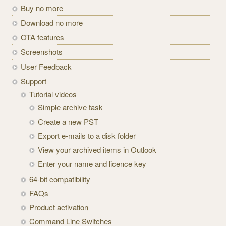
Buy no more
Download no more
OTA features
Screenshots
User Feedback
Support
Tutorial videos
Simple archive task
Create a new PST
Export e-mails to a disk folder
View your archived items in Outlook
Enter your name and licence key
64-bit compatibility
FAQs
Product activation
Command Line Switches