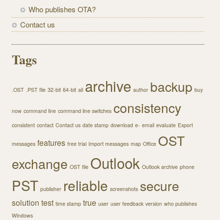
Who publishes OTA?
Contact us
Tags
archive
backup
.OST
.PST file
32-bit
64-bit
ail
author
buy
consistency
now
command line
command line switches
consistent
contact
Contact us
date stamp
download
e-
email
evaluate
Export
OST
features
messages
free trial
Import messages
map
Office
Outlook
exchange
OST file
Outlook archive
phone
PST
reliable
secure
publisher
screenshots
solution
test
true
time stamp
user
user feedback
version
who publishes
Windows