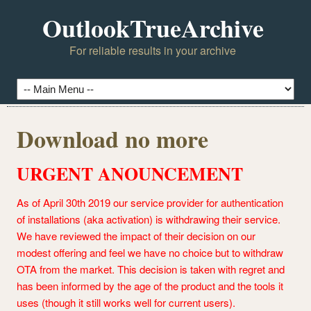
OutlookTrueArchive
For reliable results in your archive
Download no more
URGENT ANOUNCEMENT
As of April 30th 2019 our service provider for authentication
of installations (aka activation) is withdrawing their service.
We have reviewed the impact of their decision on our
modest offering and feel we have no choice but to withdraw
OTA from the market. This decision is taken with regret and
has been informed by the age of the product and the tools it
uses (though it still works well for current users).