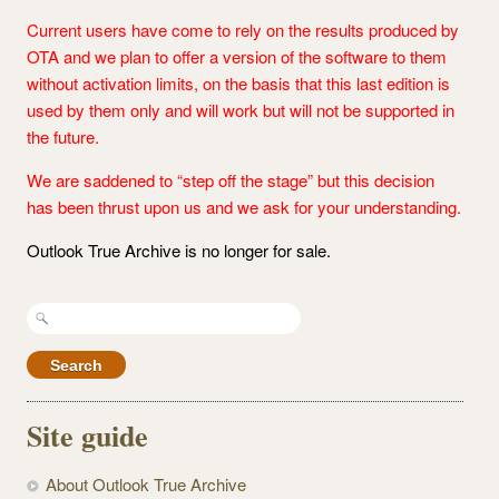
Current users have come to rely on the results produced by
OTA and we plan to offer a version of the software to them
without activation limits, on the basis that this last edition is
used by them only and will work but will not be supported in
the future.
We are saddened to “step off the stage” but this decision
has been thrust upon us and we ask for your understanding.
Outlook True Archive is no longer for sale.
Search
for:
Site guide
About Outlook True Archive