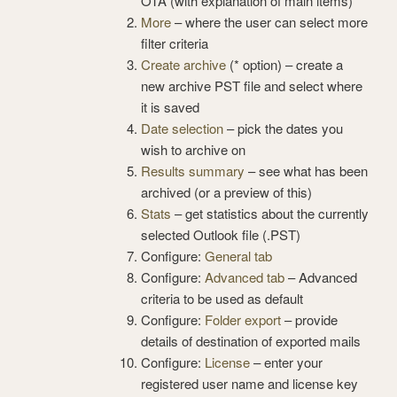
OTA (with explanation of main items)
More
– where the user can select more
filter criteria
Create archive
(* option) – create a
new archive PST file and select where
it is saved
Date selection
– pick the dates you
wish to archive on
Results summary
– see what has been
archived (or a preview of this)
Stats
– get statistics about the currently
selected Outlook file (.PST)
Configure:
General tab
Configure:
Advanced tab
– Advanced
criteria to be used as default
Configure:
Folder export
– provide
details of destination of exported mails
Configure:
License
– enter your
registered user name and license key