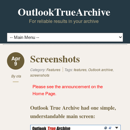
OutlookTrueArchive
For reliable results in your archive
Screenshots
Apr
9
Category:
Features
Tags:
features
,
Outlook archive
,
screenshots
By
ota
Please see the announcement on the
Home Page
.
Outlook True Archive had one simple,
understandable main screen: