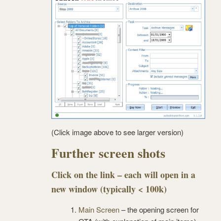
(Click image above to see larger version)
Further screen shots
Click on the link – each will open in a
new window (typically < 100k)
Main Screen
– the opening screen for