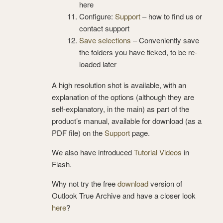
here
Configure:
Support
– how to find us or
contact support
Save selections
– Conveniently save
the folders you have ticked, to be re-
loaded later
A high resolution shot is available, with an
explanation of the options (although they are
self-explanatory, in the main) as part of the
product’s manual, available for download (as a
PDF file) on the
Support
page.
We also have introduced
Tutorial Videos
in
Flash.
Why not try the free
download
version of
Outlook True Archive and have a closer look
here
?