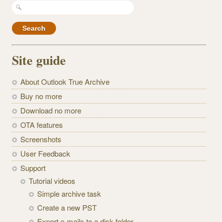
Search
for:
Site guide
About Outlook True Archive
Buy no more
Download no more
OTA features
Screenshots
User Feedback
Support
Tutorial videos
Simple archive task
Create a new PST
Export e-mails to a disk folder