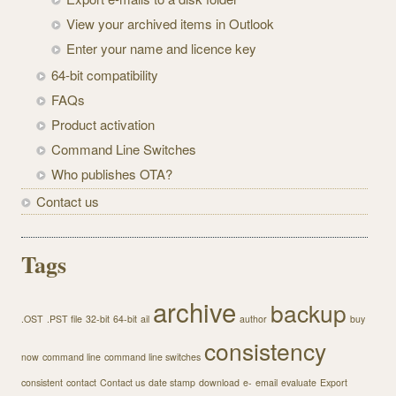
View your archived items in Outlook
Enter your name and licence key
64-bit compatibility
FAQs
Product activation
Command Line Switches
Who publishes OTA?
Contact us
Tags
archive
backup
.OST
.PST file
32-bit
64-bit
ail
author
buy
consistency
now
command line
command line switches
consistent
contact
Contact us
date stamp
download
e-
email
evaluate
Export