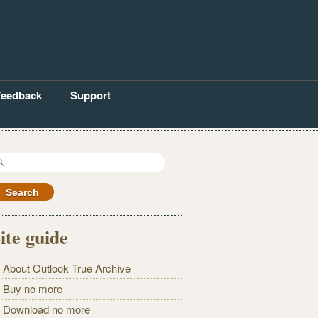
Feedback
Support
earch
r:
ite guide
About Outlook True Archive
Buy no more
Download no more