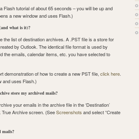
 a Flash tutorial of about 65 seconds – you will be up and
 opens a new window and uses Flash.)
and what is it)?
e the list of destination archives. A .PST file is a store for
reated by Outlook. The identical file format is used by
d the emails, calendar items, etc. you have selected to
ort demonstration of how to create a new PST file,
click here
.
 and uses Flash.)
hive store my archived mails?
chive your emails in the archive file in the ‘Destination’
k True Archive screen. (See
Screenshots
and select “Create
d mails?