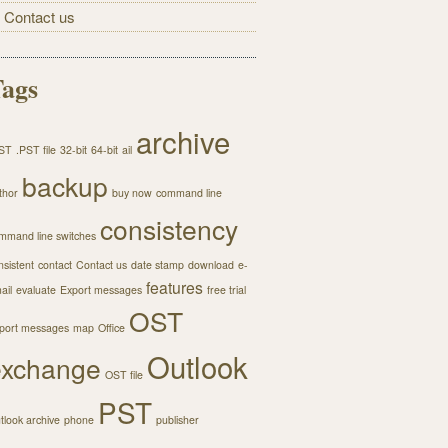
Contact us
ags
archive
ST
.PST file
32-bit
64-bit
ail
backup
thor
buy now
command line
consistency
mmand line switches
nsistent
contact
Contact us
date stamp
download
e-
features
ail
evaluate
Export messages
free trial
OST
port messages
map
Office
Outlook
exchange
OST file
PST
tlook archive
phone
publisher