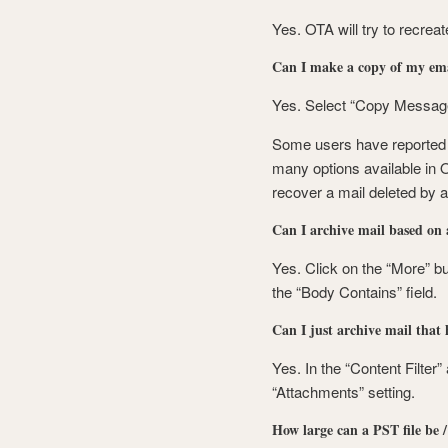
Yes. OTA will try to recreat
Can I make a copy of my emai
Yes. Select “Copy Messages
Some users have reported t
many options available in O
recover a mail deleted by a
Can I archive mail based on
Yes. Click on the “More” bu
the “Body Contains” field.
Can I just archive mail that
Yes. In the “Content Filter”
“Attachments” setting.
How large can a PST file be / 