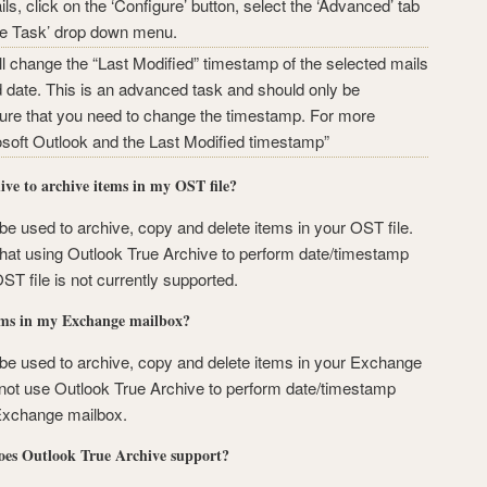
ls, click on the ‘Configure’ button, select the ‘Advanced’ tab
ete Task’ drop down menu.
 change the “Last Modified” timestamp of the selected mails
d date. This is an advanced task and should only be
sure that you need to change the timestamp. For more
osoft Outlook and the Last Modified timestamp”
ve to archive items in my OST file?
e used to archive, copy and delete items in your OST file.
hat using Outlook True Archive to perform date/timestamp
T file is not currently supported.
ems in my Exchange mailbox?
be used to archive, copy and delete items in your Exchange
ot use Outlook True Archive to perform date/timestamp
Exchange mailbox.
oes Outlook True Archive support?