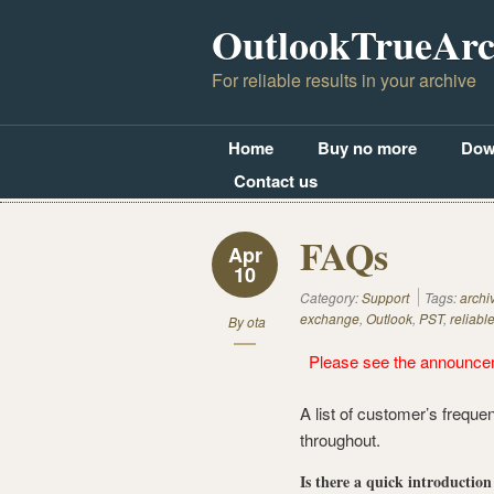
OutlookTrueArc
For reliable results in your archive
Home
Buy no more
Dow
Contact us
FAQs
Apr
10
Category:
Support
Tags:
archi
exchange
,
Outlook
,
PST
,
reliabl
By
ota
Please see the announce
A list of customer’s freque
throughout.
Is there a quick introductio