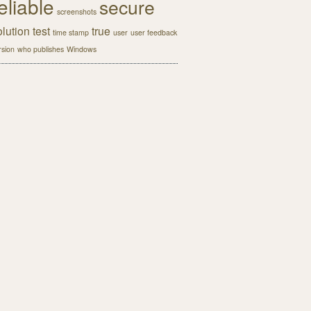
eliable
secure
screenshots
olution
test
true
time stamp
user
user feedback
rsion
who publishes
Windows