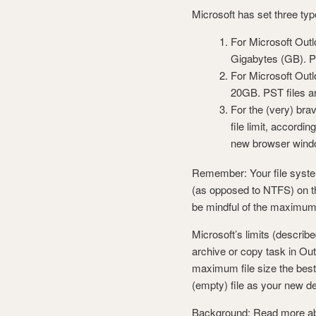
Microsoft has set three type
For Microsoft Outl
Gigabytes (GB). PS
For Microsoft Outl
20GB. PST files ar
For the (very) bra
file limit, accordi
new browser windo
Remember: Your file system 
(as opposed to NTFS) on th
be mindful of the maximum 
Microsoft’s limits (descri
archive or copy task in Out
maximum file size the best 
(empty) file as your new d
Background: Read more about