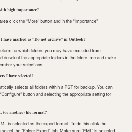
with high importance?
 area click the “More” button and in the “Importance”
t I have marked as “Do not archive” in Outlook?
determine which folders you may have excluded from
ad deselect the appropriate folders in the folder tree and make
member your selections.
rs I have selected?
ically selects all folders within a PST for backup. You can
“Configure” button and selecting the appropriate setting for
 (or another) file format?
ML is selected as the export format. To do this click the
 select the “Folder Export” tab. Make sure “EML” is selected