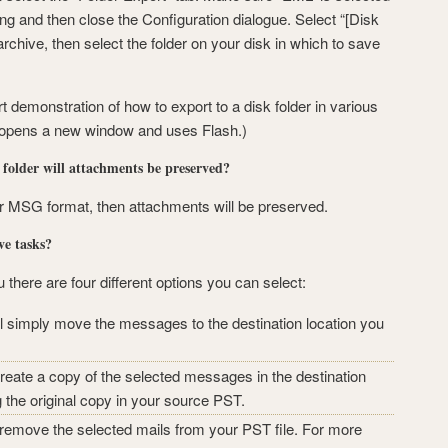
ting and then close the Configuration dialogue. Select “[Disk
archive, then select the folder on your disk in which to save
rt demonstration of how to export to a disk folder in various
 opens a new window and uses Flash.)
k folder will attachments be preserved?
or MSG format, then attachments will be preserved.
ve tasks?
here are four different options you can select:
 simply move the messages to the destination location you
eate a copy of the selected messages in the destination
g the original copy in your source PST.
remove the selected mails from your PST file. For more