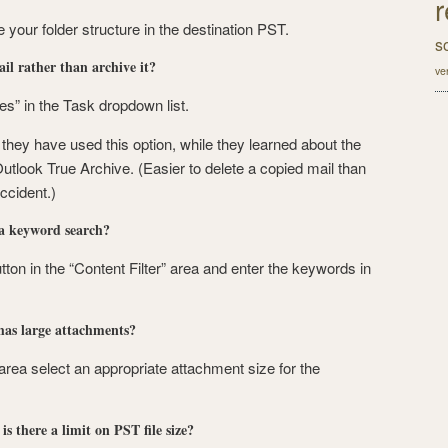
r
e your folder structure in the destination PST.
s
l rather than archive it?
ve
” in the Task dropdown list.
hey have used this option, while they learned about the
utlook True Archive. (Easier to delete a copied mail than
ccident.)
 a keyword search?
tton in the “Content Filter” area and enter the keywords in
 has large attachments?
 area select an appropriate attachment size for the
is there a limit on PST file size?