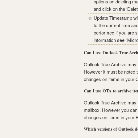
options on deleting mai
and click on the ‘Del
Update Timestamp will
to the current time an
performed if you are 
information see “Micr
Can I use Outlook True Archi
Outlook True Archive may b
However it must be noted t
changes on items in your OS
Can I use OTA to archive it
Outlook True Archive may 
mailbox. However you cann
changes on items in your 
Which versions of Outlook d