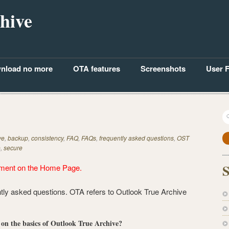
hive
nload no more
OTA features
Screenshots
User 
S
fo
ve
,
backup
,
consistency
,
FAQ
,
FAQs
,
frequently asked questions
,
OST
e
,
secure
S
ment on the
Home Page
.
ntly asked questions. OTA refers to Outlook True Archive
n on the basics of Outlook True Archive?