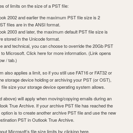
s of limits on the size of a PST file:
ook 2002 and earlier the maximum PST file size is 2
T files are in the ANSI format.
ook 2003 and later, the maximum default PST file size is
e stored in the Unicode format.
ve and technical, you can choose to override the 20Gb PST
ng to Microsoft. Click here for more information. (Link opens
w / tab.)
also applies a limit, so if you still use FAT16 or FAT32 or
e storage device holding or archiving your PST (or OST),
file size your storage device operating system allows.
bed above) will apply when moving/copying emails during an
look True Archive. If your archive PST file has reached the
option is to create another archive PST file and use the new
estination PST in Outlook True Archive.
 Microsoft’s file size limits by clicking here.