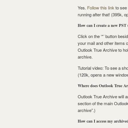
Yes.
Follow this link
to see
running after that! (395k,
How can I create a new PST (
Click on the ‘*’ button besid
your mail and other items c
Outlook True Archive to hol
archive.
Tutorial video: To see a sh
(120k, opens a new window
Where does Outlook True Arc
Outlook True Archive will ar
section of the main Outloo
archive”.)
How can I access my archive