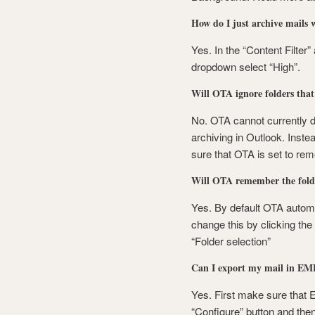
How do I just archive mails 
Yes. In the “Content Filter”
dropdown select “High”.
Will OTA ignore folders tha
No. OTA cannot currently 
archiving in Outlook. Inste
sure that OTA is set to re
Will OTA remember the folde
Yes. By default OTA automat
change this by clicking the 
“Folder selection”
Can I export my mail in EML
Yes. First make sure that E
“Configure” button and then