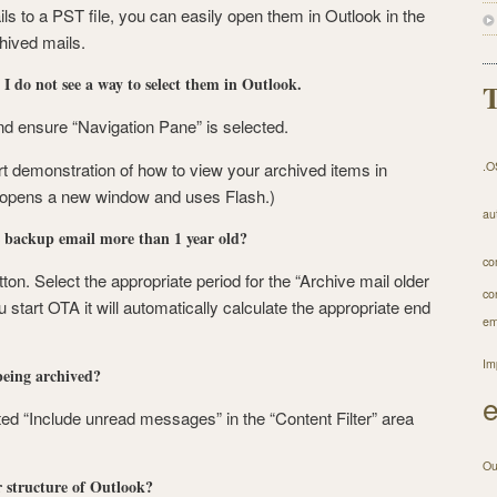
ls to a PST file, you can easily open them in Outlook in the
ived mails.
I do not see a way to select them in Outlook.
T
nd ensure “Navigation Pane” is selected.
rt demonstration of how to view your archived items in
.O
, opens a new window and uses Flash.)
au
s backup email more than 1 year old?
co
ton. Select the appropriate period for the “Archive mail older
co
 start OTA it will automatically calculate the appropriate end
em
Im
eing archived?
d “Include unread messages” in the “Content Filter” area
Ou
 structure of Outlook?