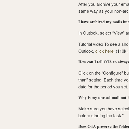
After you archive your emai
same way as your non-arch
I have archived my mails but 
In Outlook, select “View” a
Tutorial video To see a sho
Outlook,
click here
. (110k
How can I tell OTA to alway
Click on the “Configure” but
than” setting. Each time you
date for the period you set.
Why is my unread mail not b
Make sure you have selecte
before starting the task.”
Does OTA preserve the folder