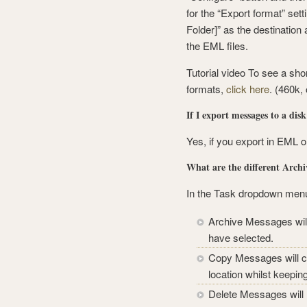
for the “Export format” set
Folder]” as the destination 
the EML files.
Tutorial video To see a sho
formats,
click here
. (460k,
If I export messages to a dis
Yes, if you export in EML 
What are the different Archi
In the Task dropdown menu t
Archive Messages will
have selected.
Copy Messages will cr
location whilst keepin
Delete Messages will 