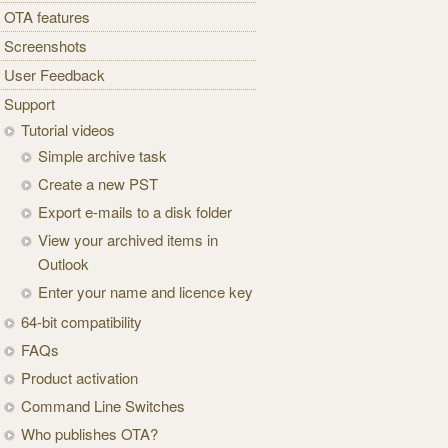
OTA features
Screenshots
User Feedback
Support
Tutorial videos
Simple archive task
Create a new PST
Export e-mails to a disk folder
View your archived items in
Outlook
Enter your name and licence key
64-bit compatibility
FAQs
Product activation
Command Line Switches
Who publishes OTA?