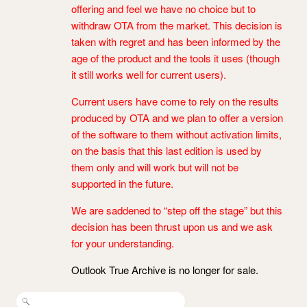
offering and feel we have no choice but to
withdraw OTA from the market. This decision is
taken with regret and has been informed by the
age of the product and the tools it uses (though
it still works well for current users).
Current users have come to rely on the results
produced by OTA and we plan to offer a version
of the software to them without activation limits,
on the basis that this last edition is used by
them only and will work but will not be
supported in the future.
We are saddened to “step off the stage” but this
decision has been thrust upon us and we ask
for your understanding.
Outlook True Archive is no longer for sale.
Search