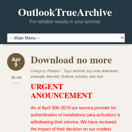
OutlookTrueArchive
For reliable results in your archive
Download no more
Apr
9
Category:
Product
Tags:
archive
,
buy now
,
download
,
evaluate
,
free trial
,
Outlook
,
solution
,
test
,
true
By
ota
URGENT
ANOUNCEMENT
As of April 30th 2019 our service provider for
authentication of installations (aka activation) is
withdrawing their service. We have reviewed
the impact of their decision on our modest