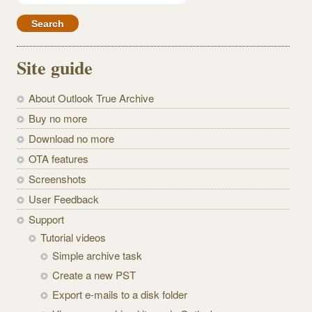
for:
Site guide
About Outlook True Archive
Buy no more
Download no more
OTA features
Screenshots
User Feedback
Support
Tutorial videos
Simple archive task
Create a new PST
Export e-mails to a disk folder