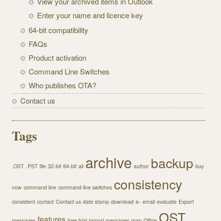
View your archived items in Outlook
Enter your name and licence key
64-bit compatibility
FAQs
Product activation
Command Line Switches
Who publishes OTA?
Contact us
Tags
archive
backup
.OST
.PST file
32-bit
64-bit
ail
author
buy
consistency
now
command line
command line switches
consistent
contact
Contact us
date stamp
download
e-
email
evaluate
Export
OST
features
messages
free trial
Import messages
map
Office